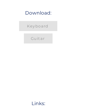
Download:
Keyboard
Guitar
Links: