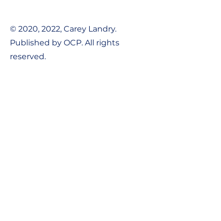
© 2020, 2022, Carey Landry.
Published by OCP. All rights
reserved.
Contact Us:
Tel:
1-800-548-8749
Email:
support@ocpworshipdml.co
m