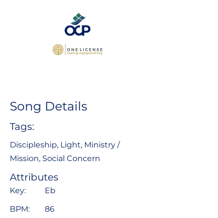
Song Details
Tags:
Discipleship, Light, Ministry /
Mission, Social Concern
Attributes
Key:
Eb
BPM:
86