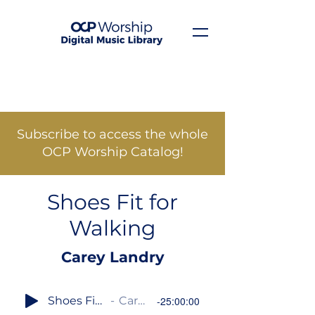
Subscribe to access the whole
OCP Worship Catalog!
Shoes Fit for
Walking
Carey Landry
Shoes Fit for Walking
Carey Landry
-25:00:00