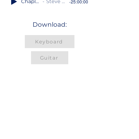
Chaplet of Divine Mercy
Steve Angrisano / Sarah Hart
-25:00:00
Download:
Keyboard
Guitar