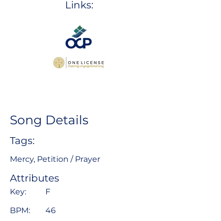
Links:
Song Details
Tags:
Mercy, Petition / Prayer
Attributes
Key:
F
BPM:
46