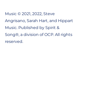
Music © 2021, 2022, Steve
Angrisano, Sarah Hart, and Hippart
Music. Published by Spirit &
Song®, a division of OCP. All rights
reserved.
Contact Us:
Tel:
1-800-548-8749
Email: