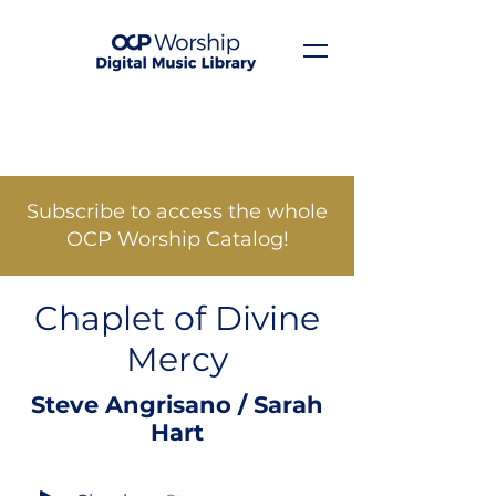
Subscribe to access the whole
OCP Worship Catalog!
Chaplet of Divine
Mercy
Steve Angrisano / Sarah
Hart