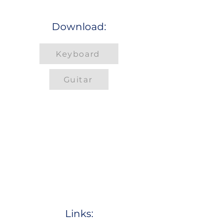
Download:
Keyboard
Guitar
Links: