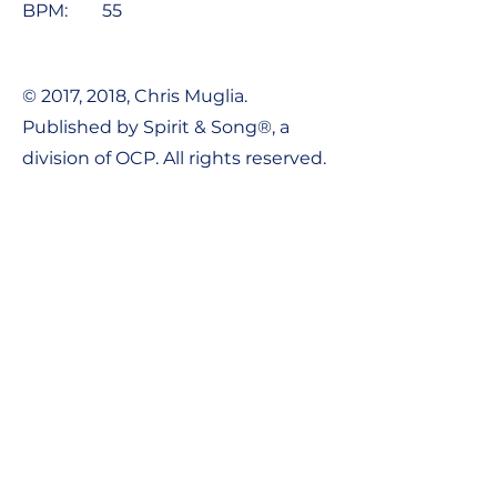
BPM:
55
© 2017, 2018, Chris Muglia.
Published by Spirit & Song®, a
division of OCP. All rights reserved.
Contact Us:
Tel:
1-800-548-8749
Email:
support@ocpworshipdml.co
m