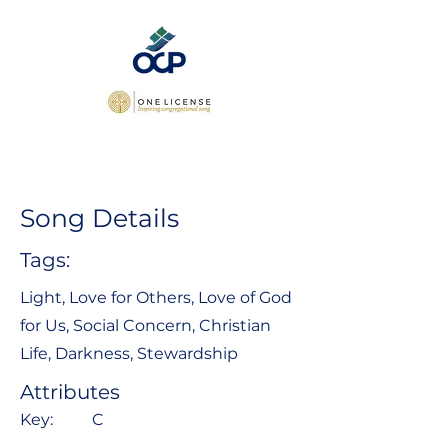
Song Details
Tags:
Light, Love for Others, Love of God
for Us, Social Concern, Christian
Life, Darkness, Stewardship
Attributes
Key:
C