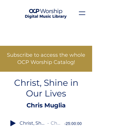
Subscribe to access the whole
OCP Worship Catalog!
Christ, Shine in
Our Lives
Chris Muglia
Christ, Shine in Our Lives
Chris Muglia
-25:00:00