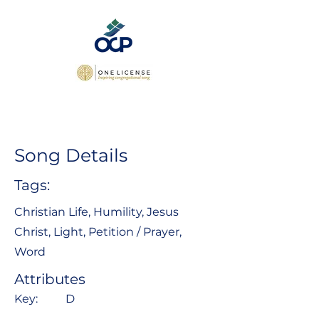
Song Details
Tags:
Christian Life, Humility, Jesus
Christ, Light, Petition / Prayer,
Word
Attributes
Key:
D