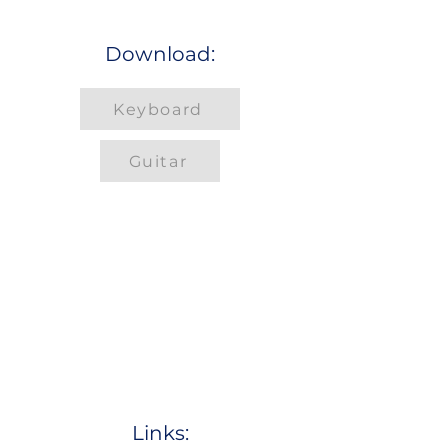
Download:
Keyboard
Guitar
Links: