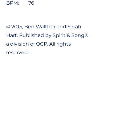
BPM:
76
© 2015, Ben Walther and Sarah
Hart. Published by Spirit & Song®,
a division of OCP. All rights
reserved.
Contact Us:
Tel:
1-800-548-8749
Email:
support@ocpworshipdml.co
m