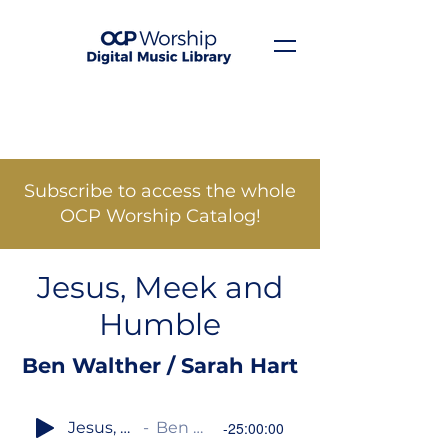
Subscribe to access the whole
OCP Worship Catalog!
Jesus, Meek and
Humble
Ben Walther / Sarah Hart
Jesus, Meek and Humble
Ben Walther / Sarah Hart
-25:00:00