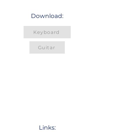
Download:
Keyboard
Guitar
Links: