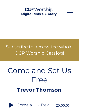
Subscribe to access the whole
OCP Worship Catalog!
Come and Set Us
Free
Trevor Thomson
Come and Set Us Free
Trevor Thomson
-25:00:00