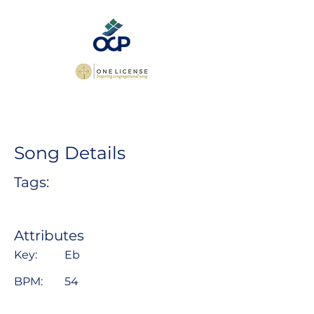
Song Details
Tags:
Attributes
Key:
Eb
BPM:
54