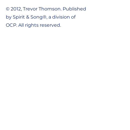
© 2012, Trevor Thomson. Published
by Spirit & Song®, a division of
OCP. All rights reserved.
Contact Us:
Tel:
1-800-548-8749
Email:
support@ocpworshipdml.co
m