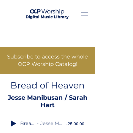
Subscribe to access the whole
OCP Worship Catalog!
Bread of Heaven
Jesse Manibusan / Sarah
Hart
Bread of Heaven
Jesse Manibusan / Sarah Hart
-25:00:00