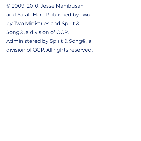
© 2009, 2010, Jesse Manibusan
and Sarah Hart. Published by Two
by Two Ministries and Spirit &
Song®, a division of OCP.
Administered by Spirit & Song®, a
division of OCP. All rights reserved.
Contact Us:
Tel:
1-800-548-8749
Email:
support@ocpworshipdml.co
m