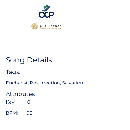
Song Details
Tags:
Eucharist, Resurrection, Salvation
Attributes
Key:
G
BPM:
98