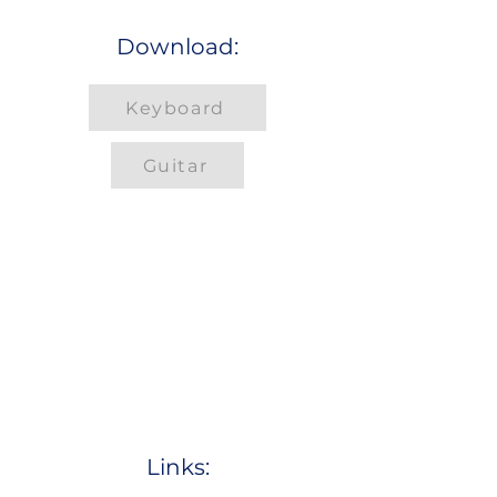
Download:
Keyboard
Guitar
Links: