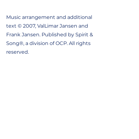
Music arrangement and additional
text © 2007, ValLimar Jansen and
Frank Jansen. Published by Spirit &
Song®, a division of OCP. All rights
reserved.
Contact Us:
Tel:
1-800-548-8749
Email: