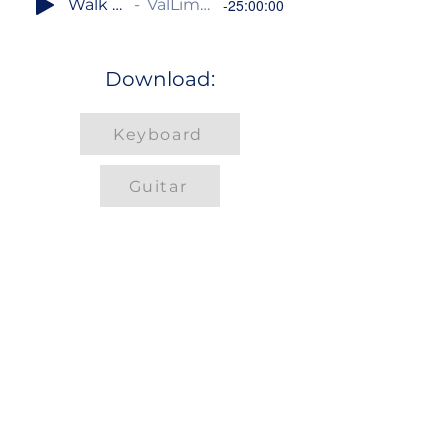
Walk Together, Children
ValLimar Jansen / Frank Jansen
-25:00:00
Download:
Keyboard
Guitar