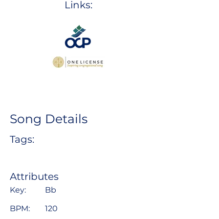
Links:
Song Details
Tags:
Attributes
Key:
Bb
BPM:
120