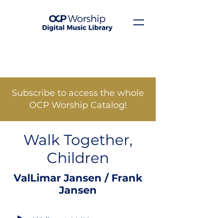
Subscribe to access the whole
OCP Worship Catalog!
Walk Together,
Children
ValLimar Jansen / Frank
Jansen