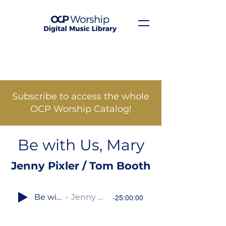
Subscribe to access the whole
OCP Worship Catalog!
Be with Us, Mary
Jenny Pixler / Tom Booth
Be with Us, Mary
Jenny Pixler / Tom Booth
-25:00:00