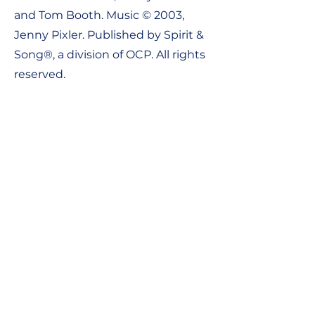
and Tom Booth. Music © 2003,
Jenny Pixler. Published by Spirit &
Song®, a division of OCP. All rights
reserved.
Contact Us:
Tel:
1-800-548-8749
Email:
support@ocpworshipdml.co
m