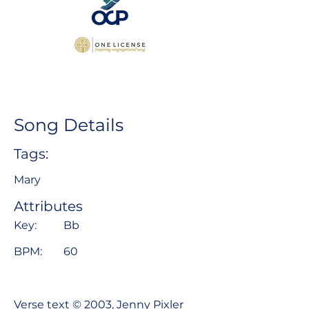
Song Details
Tags:
Mary
Attributes
Key:
Bb
BPM:
60
Verse text © 2003, Jenny Pixler