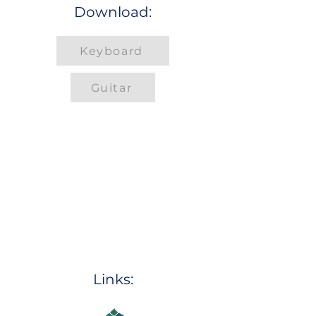
Download:
Keyboard
Guitar
Links: