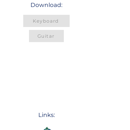
Download:
Keyboard
Guitar
Links: