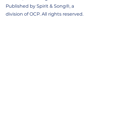
Published by Spirit & Song®, a
division of OCP. All rights reserved.
Contact Us:
Tel:
1-800-548-8749
Email:
support@ocpworshipdml.co
m