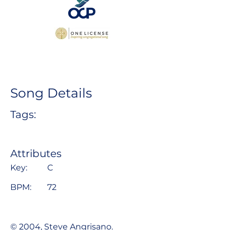
Song Details
Tags:
Attributes
Key:
C
BPM:
72
© 2004, Steve Angrisano.