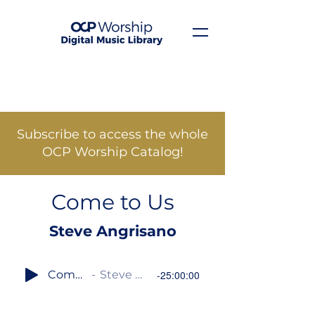
Subscribe to access the whole
OCP Worship Catalog!
Come to Us
Steve Angrisano
Come to Us
Steve Angrisano
-25:00:00